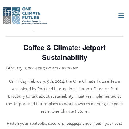
Skip
to
« All Events
content
This event has passed.
Coffee & Climate: Jetport
Sustainability
February 9, 2024 @ 9:00 am
-
10:00 am
On Friday, February, 9th, 2024, the One Climate Future Team
was joined by Portland International Jetport Director Paul
Bradbury to talk about sustainability initiatives implemented at
the Jetport and future plans to work towards meeting the goals
set in One Climate Future!
Fasten your seatbelts, secure all baggage underneath your seat