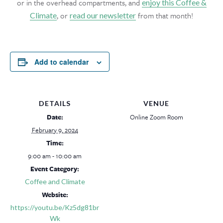
or in the overhead compartments, and
enjoy this Coffee &
, or
from that month!
Climate
read our newsletter
Add to calendar
DETAILS
VENUE
Date:
Online Zoom Room
February 9, 2024
Time:
9:00 am - 10:00 am
Event Category:
Coffee and Climate
Website:
https://youtu.be/Kz5dg81br
Wk