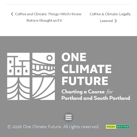
Coffee & Climate: Legally
Coffee and Climate: Things I Wish I Knew
Before I Bought an EV
Lawned
© 2026 One Climate Future. All rights reserved.