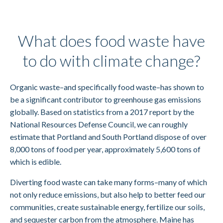
What does food waste have
to do with climate change?
Organic waste–and specifically food waste–has shown to
be a significant contributor to greenhouse gas emissions
globally. Based on statistics from a 2017 report by the
National Resources Defense Council, we can roughly
estimate that Portland and South Portland dispose of over
8,000 tons of food per year, approximately 5,600 tons of
which is edible.
Diverting food waste can take many forms–many of which
not only reduce emissions, but also help to better feed our
communities, create sustainable energy, fertilize our soils,
and sequester carbon from the atmosphere. Maine has