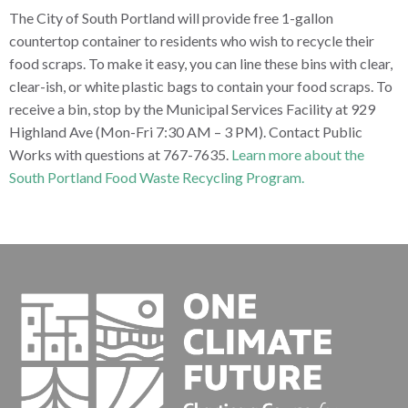
The City of South Portland will provide free 1-gallon
countertop container to residents who wish to recycle their
food scraps. To make it easy, you can line these bins with clear,
clear-ish, or white plastic bags to contain your food scraps. To
receive a bin, stop by the Municipal Services Facility at 929
Highland Ave (Mon-Fri 7:30 AM – 3 PM). Contact Public
Works with questions at 767-7635.
Learn more about the
South Portland Food Waste Recycling Program.