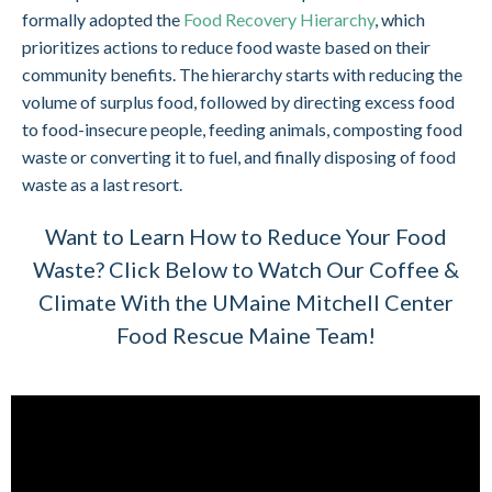
formally adopted the
Food Recovery Hierarchy
, which
prioritizes actions to reduce food waste based on their
community benefits. The hierarchy starts with reducing the
volume of surplus food, followed by directing excess food
to food-insecure people, feeding animals, composting food
waste or converting it to fuel, and finally disposing of food
waste as a last resort.
Want to Learn How to Reduce Your Food
Waste? Click Below to Watch Our Coffee &
Climate With the UMaine Mitchell Center
Food Rescue Maine Team!