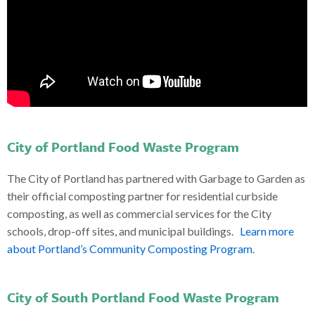
City of Portland Food Waste Program
The City of Portland has partnered with Garbage to Garden as
their official composting partner for residential curbside
composting, as well as commercial services for the City
schools, drop-off sites, and municipal buildings.
Learn more
about Portland’s Community Composting Program.
City of South Portland Food Waste Program