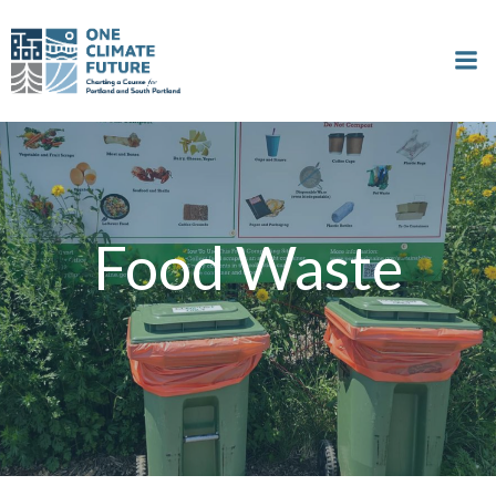
Skip
to
content
Food Waste