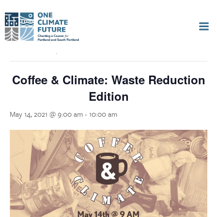
Skip
to
« All Events
content
This event has passed.
Coffee & Climate: Waste Reduction
Edition
May 14, 2021 @ 9:00 am
-
10:00 am